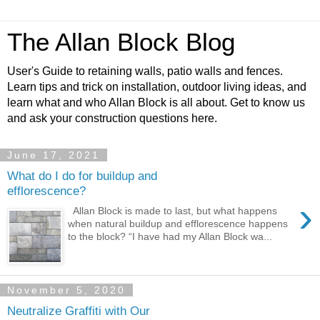
The Allan Block Blog
User's Guide to retaining walls, patio walls and fences.
Learn tips and trick on installation, outdoor living ideas, and
learn what and who Allan Block is all about. Get to know us
and ask your construction questions here.
June 17, 2021
What do I do for buildup and
efflorescence?
›
Allan Block is made to last, but what happens
when natural buildup and efflorescence happens
to the block? “I have had my Allan Block wa...
November 5, 2020
Neutralize Graffiti with Our