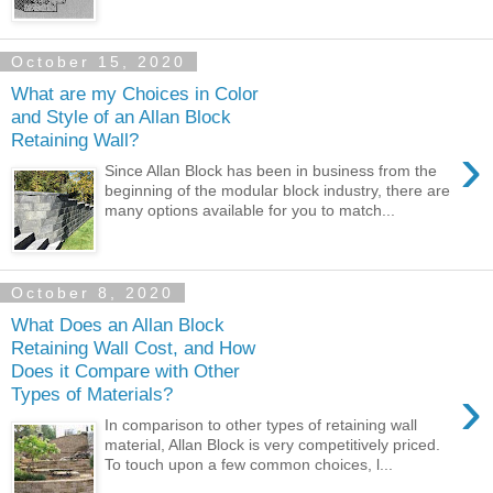
October 15, 2020
What are my Choices in Color
and Style of an Allan Block
Retaining Wall?
›
Since Allan Block has been in business from the
beginning of the modular block industry, there are
many options available for you to match...
October 8, 2020
What Does an Allan Block
Retaining Wall Cost, and How
Does it Compare with Other
›
Types of Materials?
In comparison to other types of retaining wall
material, Allan Block is very competitively priced.
To touch upon a few common choices, l...