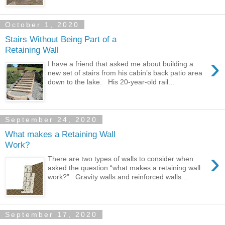
October 1, 2020
Stairs Without Being Part of a
Retaining Wall
›
I have a friend that asked me about building a
new set of stairs from his cabin’s back patio area
down to the lake. His 20-year-old rail...
September 24, 2020
What makes a Retaining Wall
Work?
›
There are two types of walls to consider when
asked the question “what makes a retaining wall
work?” Gravity walls and reinforced walls....
September 17, 2020