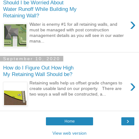
Should I be Worried About
Water Runoff While Building My
Retaining Wall?
›
Water is enemy #1 for all retaining walls, and
must be managed with post construction
management details as you will see in our water
mana...
September 10, 2020
How do I Figure Out How High
My Retaining Wall Should be?
›
Retaining walls help us offset grade changes to
create usable land on our property. There are
two ways a wall will be constructed, a...
›
Home
View web version