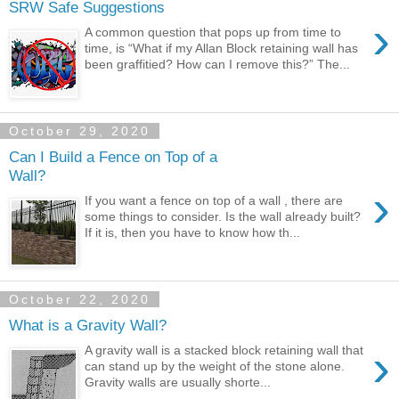
SRW Safe Suggestions
›
A common question that pops up from time to
time, is “What if my Allan Block retaining wall has
been graffitied? How can I remove this?” The...
October 29, 2020
Can I Build a Fence on Top of a
Wall?
›
If you want a fence on top of a wall , there are
some things to consider. Is the wall already built?
If it is, then you have to know how th...
October 22, 2020
What is a Gravity Wall?
›
A gravity wall is a stacked block retaining wall that
can stand up by the weight of the stone alone.
Gravity walls are usually shorte...