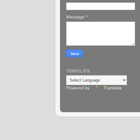
Message
*
TRANSLATE
Powered by
Translate