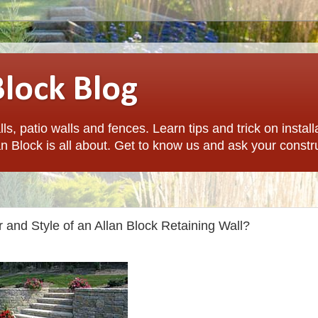
Block Blog
ls, patio walls and fences. Learn tips and trick on install
n Block is all about. Get to know us and ask your constr
 and Style of an Allan Block Retaining Wall?