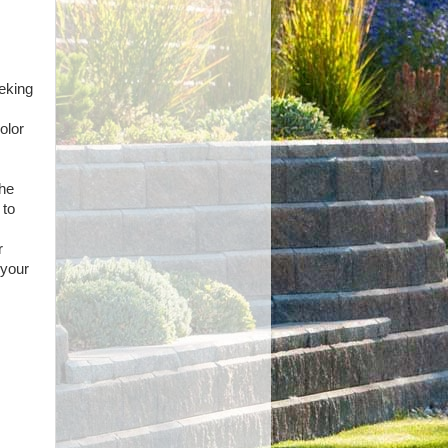
s
eeking
olor
the
 to
r
 your