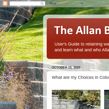
The Allan 
User's Guide to retaining wal
and learn what and who Alla
OCTOBER 15, 2020
What are my Choices in Color