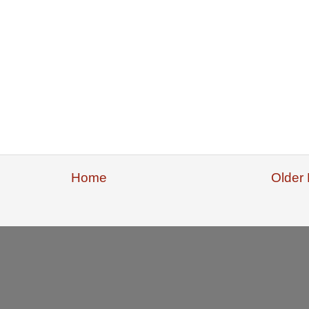
Home
Older 