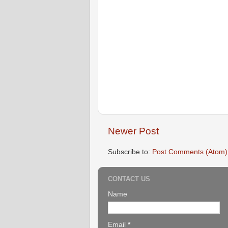
Newer Post
Subscribe to:
Post Comments (Atom)
CONTACT US
Name
Email
*