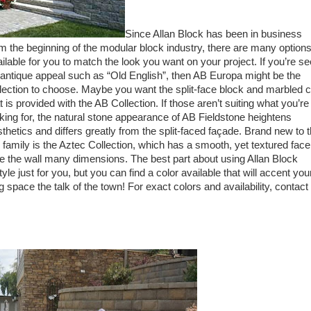
Since Allan Block has been in business
m the beginning of the modular block industry, there are many option
ilable for you to match the look you want on your project. If you’re s
antique appeal such as “Old English”, then AB Europa might be the
lection to choose. Maybe you want the split-face block and marbled c
t is provided with the AB Collection. If those aren’t suiting what you’re
king for, the natural stone appearance of AB Fieldstone heightens
thetics and differs greatly from the split-faced façade. Brand new to 
family is the Aztec Collection, which has a smooth, yet textured face
e the wall many dimensions. The best part about using Allan Block
tyle just for you, but you can find a color available that will accent you
 space the talk of the town! For exact colors and availability, contact