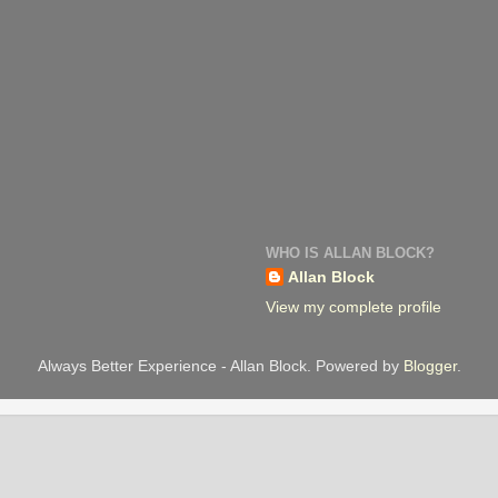
WHO IS ALLAN BLOCK?
Allan Block
View my complete profile
Always Better Experience - Allan Block. Powered by
Blogger
.