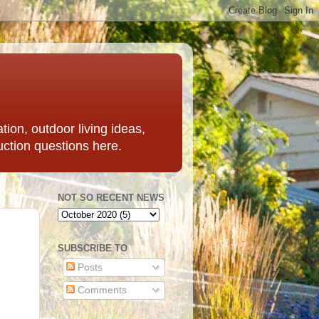
ation, outdoor living ideas,
uction questions here.
NOT SO RECENT NEWS
SUBSCRIBE TO
Posts
Comments