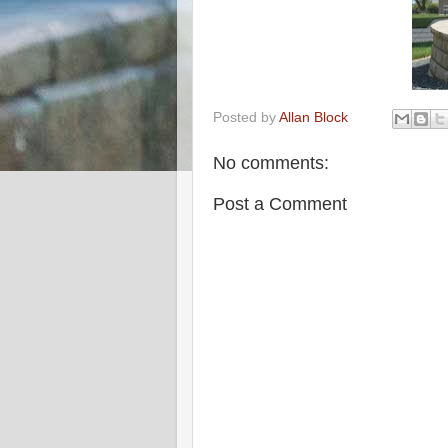
Posted by
Allan Block
No comments:
Post a Comment