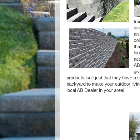
fro
ava
an 
col
tha
loo
aes
AB 
giv
products isn’t just that they have a s
backyard to make your outdoor living
local AB Dealer in your area!