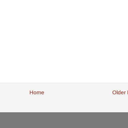
Home
Older 