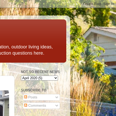
ation, outdoor living ideas,
uction questions here.
NOT SO RECENT NEWS
SUBSCRIBE TO
Posts
Comments