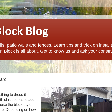
Block Blog
ls, patio walls and fences. Learn tips and trick on install
n Block is all about. Get to know us and ask your constr
Yard
thing to dress it
ith shrubberies to add
ose the block style
me.
Depending on how