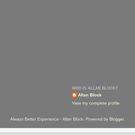
WHO IS ALLAN BLOCK?
Allan Block
View my complete profile
Always Better Experience - Allan Block. Powered by
Blogger
.