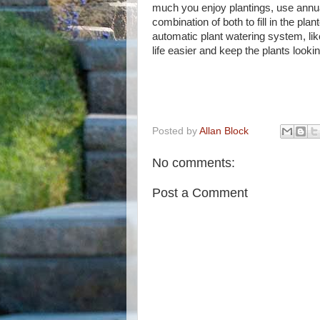
much you enjoy plantings, use annua
combination of both to fill in the plant
automatic plant watering system, lik
life easier and keep the plants looki
Posted by
Allan Block
No comments:
Post a Comment