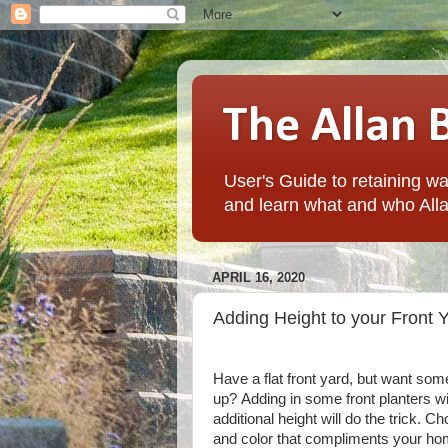
The Allan 
User's Guide to retaining wal
and learn what and who Alla
APRIL 16, 2020
Adding Height to your Front 
Have a flat front yard, but want some
up?
Adding in some front planters w
additional height will do the trick.
Cho
and color that compliments your ho