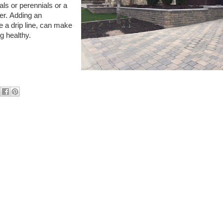
ls or perennials or a
er.
Adding an
e a drip line, can make
ng healthy.