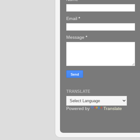
Email
*
Message
*
TRANSLATE
Powered by
Translate