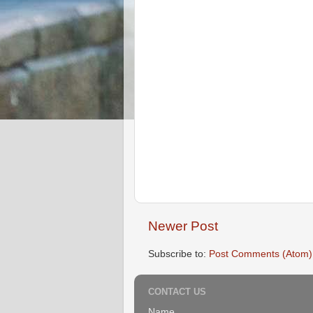
Newer Post
Subscribe to:
Post Comments (Atom)
CONTACT US
Name