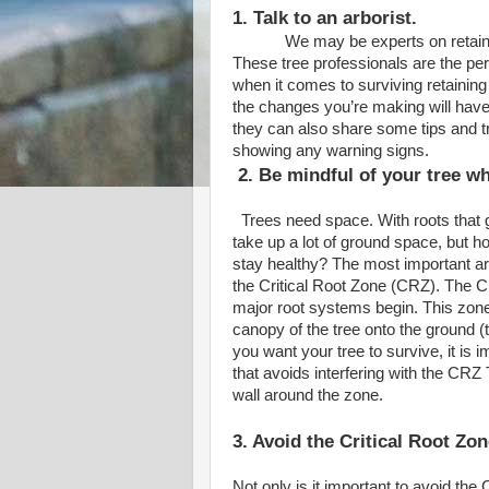
1. Talk to an arborist.
We may be experts on retaining wa
These tree professionals are the per
when it comes to surviving retaining 
the changes you’re making will have 
they can also share some tips and tr
showing any warning signs.
2. Be mindful of your tree w
Trees need space. With roots that g
take up a lot of ground space, but 
stay healthy? The most important are
the Critical Root Zone (CRZ). The CR
major root systems begin. This zone
canopy of the tree onto the ground (th
you want your tree to survive, it is 
that avoids interfering with the CRZ
wall around the zone.
3. Avoid the Critical Root Zo
Not only is it important to avoid the