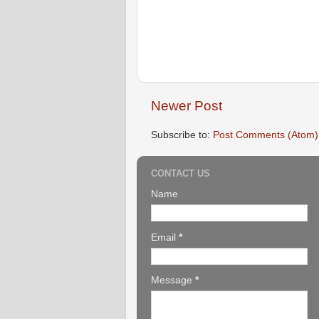
Newer Post
Subscribe to:
Post Comments (Atom)
CONTACT US
Name
Email
*
Message
*