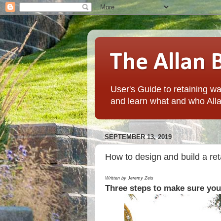
The Allan 
User's Guide to retaining wal
and learn what and who Alla
SEPTEMBER 13, 2019
How to design and build a reta
Written by Jeremy Zeis
Three steps to make sure your