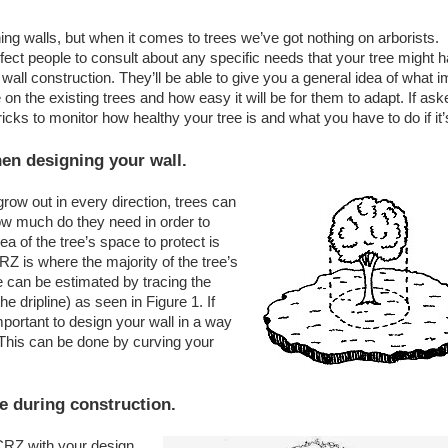
lls, but when it comes to trees we’ve got nothing on arborists.
fect people to consult about any specific needs that your tree might 
wall construction. They’ll be able to give you a general idea of what 
on the existing trees and how easy it will be for them to adapt. If ask
icks to monitor how healthy your tree is and what you have to do if it’
hen designing your wall.
row out in every direction, trees can
how much do they need in order to
a of the tree’s space to protect is
Z is where the majority of the tree’s
 can be estimated by tracing the
e dripline) as seen in Figure 1. If
important to design your wall in a way
 This can be done by curving your
ne during construction.
 CRZ with your design,