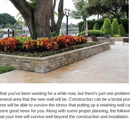
ll that you’ve been wanting for a while now, but there’s just one problem
 general area that the new wall will be. Construction can be a brutal pr
tree will be able to survive the stress that putting up a retaining wall c
 some good news for you. Along with some proper planning, the followi
t your tree will survive well beyond the construction and installation