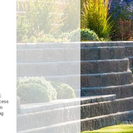
;
ocess
an
ng