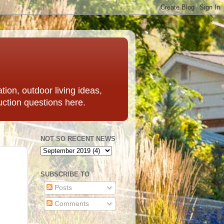
ation, outdoor living ideas,
uction questions here.
NOT SO RECENT NEWS
SUBSCRIBE TO
Posts
Comments