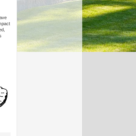
have
impact
ed,
s