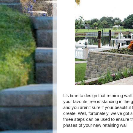
It’s time to design that retaining wa
your favorite tree is standing in the
and you aren’t sure if your beautiful 
create. Well, fortunately, we’ve got
three steps can be used to ensure tha
phases of your new retaining wall.