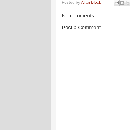
Posted by
Allan Block
No comments:
Post a Comment