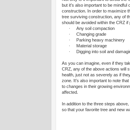
but it’s also important to be mindful o
construction. In order to maximize 
tree surviving construction, any of t
should be avoided within the CRZ if 
·
Any soil compaction
·
Changing grade
·
Parking heavy machinery
·
Material storage
·
Digging into soil and damagin
As you can imagine, even if they tak
CRZ, any of the above actions will sti
health, just not as severely as if the
zone. It’s also important to note that 
to changes in their growing environm
affected.
In addition to the three steps abov
so that your favorite tree and new w