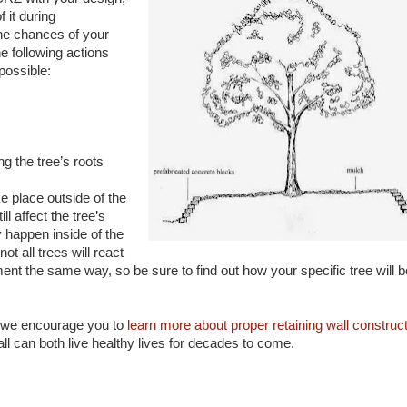
f it during
the chances of your
he following actions
possible:
g the tree’s roots
e place outside of the
ll affect the tree’s
y happen inside of the
not all trees will react
ent the same way, so be sure to find out how your specific tree will b
e, we encourage you to
learn more about proper retaining wall construc
all can both live healthy lives for decades to come.