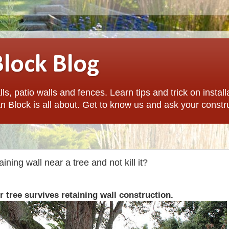
Block Blog
ls, patio walls and fences. Learn tips and trick on install
n Block is all about. Get to know us and ask your constr
ining wall near a tree and not kill it?
 tree survives retaining wall construction.