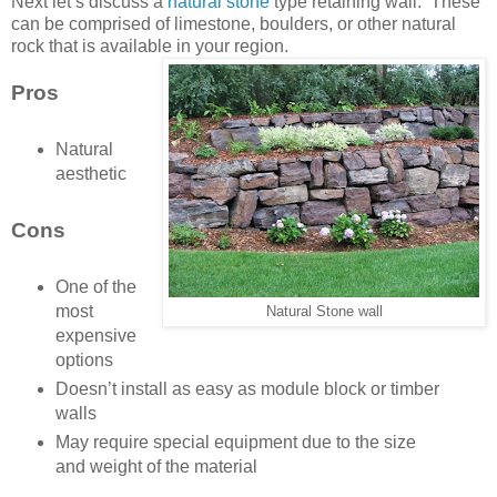
Next let’s discuss a
natural stone
type retaining wall. These
can be comprised of limestone, boulders, or other natural
rock that is available in your region.
Pros
Natural
aesthetic
Cons
One of the
most
Natural Stone wall
expensive
options
Doesn’t install as easy as module block or timber
walls
May require special equipment due to the size
and weight of the material