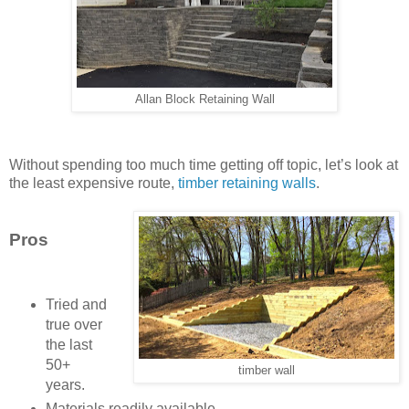
Allan Block Retaining Wall
Without spending too much time getting off topic, let’s look at
the least expensive route,
timber retaining walls
.
Pros
Tried and
true over
the last
50+
timber wall
years.
Materials readily available