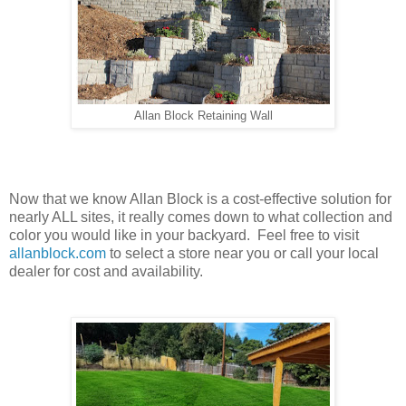
Allan Block Retaining Wall
Now that we know Allan Block is a cost-effective solution for
nearly ALL sites, it really comes down to what collection and
color you would like in your backyard. Feel free to visit
allanblock.com
to select a store near you or call your local
dealer for cost and availability.