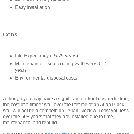
Easy Installation
Cons
Life Expectancy (15-25 years)
Maintenance – seal coating wall every 3 – 5
years
Environmental disposal costs
Although you may have a significant up-front cost reduction,
the cost of a timber wall over the lifetime of an Allan Block
wall will not be a competition. Allan Block will cost you less
over the 50+ years that they are installed due to time,
maintenance, and rebuild.