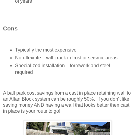
of years
Cons
Typically the most expensive
Non-flexible – will crack in frost or seismic areas
Specialized installation – formwork and steel
required
A ball park cost savings from a cast in place retaining wall to
an Allan Block system can be roughly 50%. If you don’t like
saving money AND having a wall that looks better then cast
in place is your route to go!