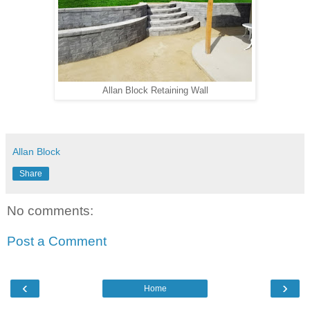
Allan Block Retaining Wall
Allan Block
Share
No comments:
Post a Comment
‹
›
Home