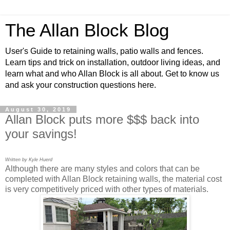
The Allan Block Blog
User's Guide to retaining walls, patio walls and fences.
Learn tips and trick on installation, outdoor living ideas, and
learn what and who Allan Block is all about. Get to know us
and ask your construction questions here.
August 30, 2019
Allan Block puts more $$$ back into
your savings!
Written by Kyle Huerd
Although there are many styles and colors that can be
completed with Allan Block retaining walls, the material cost
is very competitively priced with other types of materials.