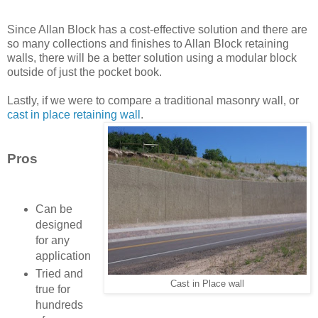
Since Allan Block has a cost-effective solution and there are
so many collections and finishes to Allan Block retaining
walls, there will be a better solution using a modular block
outside of just the pocket book.
Lastly, if we were to compare a traditional masonry wall, or
cast in place retaining wall
.
Pros
Can be
designed
for any
application
Tried and
Cast in Place wall
true for
hundreds