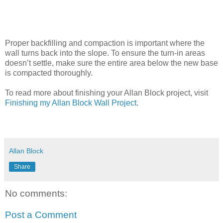
Proper backfilling and compaction is important where the
wall turns back into the slope. To ensure the turn-in areas
doesn’t settle, make sure the entire area below the new base
is compacted thoroughly.
To read more about finishing your Allan Block project, visit
Finishing my Allan Block Wall Project
.
Allan Block
Share
No comments:
Post a Comment