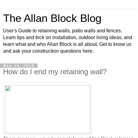
The Allan Block Blog
User's Guide to retaining walls, patio walls and fences.
Learn tips and trick on installation, outdoor living ideas, and
learn what and who Allan Block is all about. Get to know us
and ask your construction questions here.
May 18, 2018
How do I end my retaining wall?