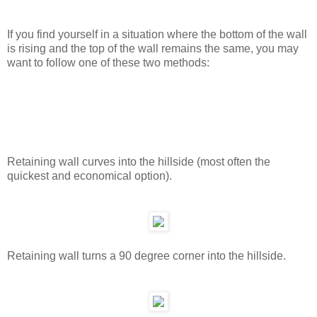
If you find yourself in a situation where the bottom of the wall
is rising and the top of the wall remains the same, you may
want to follow one of these two methods:
Retaining wall curves into the hillside (most often the
quickest and economical option).
Retaining wall turns a 90 degree corner into the hillside.