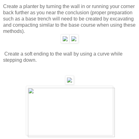
Create a planter by turning the wall in or running your corner
back further as you near the conclusion (proper preparation
such as a base trench will need to be created by excavating
and compacting similar to the base course when using these
methods).
Create a soft ending to the wall by using a curve while
stepping down.