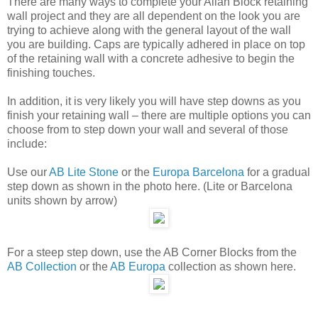
There are many ways to complete your Allan Block retaining
wall project and they are all dependent on the look you are
trying to achieve along with the general layout of the wall
you are building. Caps are typically adhered in place on top
of the retaining wall with a concrete adhesive to begin the
finishing touches.
In addition, it is very likely you will have step downs as you
finish your retaining wall – there are multiple options you can
choose from to step down your wall and several of those
include:
Use our
AB Lite Stone
or the
Europa Barcelona
for a gradual
step down as shown in the photo here. (Lite or Barcelona
units shown by arrow)
For a steep step down, use the AB Corner Blocks from the
AB Collection
or the
AB Europa
collection as shown here.