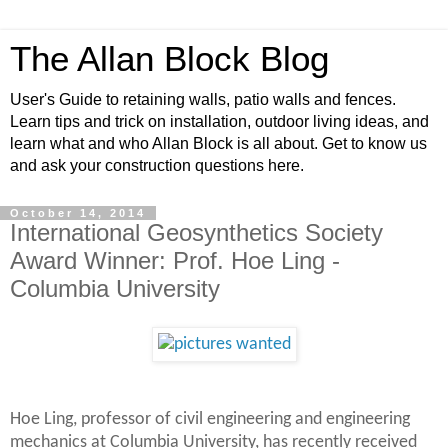
The Allan Block Blog
User's Guide to retaining walls, patio walls and fences.
Learn tips and trick on installation, outdoor living ideas, and
learn what and who Allan Block is all about. Get to know us
and ask your construction questions here.
October 14, 2014
International Geosynthetics Society
Award Winner: Prof. Hoe Ling -
Columbia University
Hoe Ling, professor of civil engineering and engineering
mechanics at Columbia University, has recently received