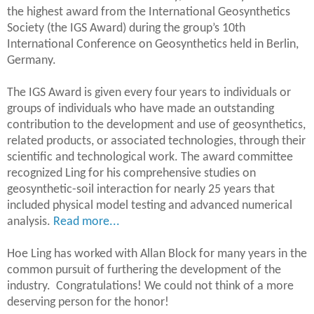
the highest award from the International Geosynthetics
Society (the IGS Award) during the group’s 10th
International Conference on Geosynthetics held in Berlin,
Germany.
The IGS Award is given every four years to individuals or
groups of individuals who have made an outstanding
contribution to the development and use of geosynthetics,
related products, or associated technologies, through their
scientific and technological work. The award committee
recognized Ling for his comprehensive studies on
geosynthetic-soil interaction for nearly 25 years that
included physical model testing and advanced numerical
analysis.
Read more...
Hoe Ling has worked with Allan Block for many years in the
common pursuit of furthering the development of the
industry. Congratulations! We could not think of a more
deserving person for the honor!