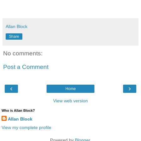
Allan Block
Share
No comments:
Post a Comment
‹
›
Home
View web version
Who is Allan Block?
Allan Block
View my complete profile
Powered by
Blogger
.