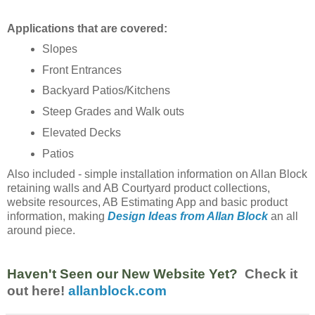
Applications that are covered:
Slopes
Front Entrances
Backyard Patios/Kitchens
Steep Grades and Walk outs
Elevated Decks
Patios
Also included - simple installation information on Allan Block
retaining walls and AB Courtyard product collections,
website resources, AB Estimating App and basic product
information, making
Design Ideas from Allan Block
an all
around piece.
Haven't Seen our New Website Yet?
Check it
out here!
allanblock.com