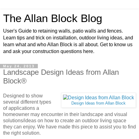
The Allan Block Blog
User's Guide to retaining walls, patio walls and fences.
Learn tips and trick on installation, outdoor living ideas, and
learn what and who Allan Block is all about. Get to know us
and ask your construction questions here.
May 24, 2013
Landscape Design Ideas from Allan
Block®
D
esigned to show
several different types
Design Ideas from Allan Block
of applications a
homeowner may encounter in their landscape and visual
solutions/ideas on how to create an outdoor living space
they can enjoy. We have made this piece to assist you to find
the right solution.