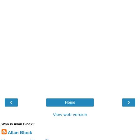
‹
›
Home
View web version
Who is Allan Block?
Allan Block