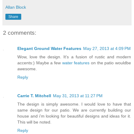
Allan Block
Share
2 comments:
Elegant Ground Water Features
May 27, 2013 at 4:09 PM
Wow, love the design. It's a fusion of rustic and modern
accents:) Maybe a few
water features
on the patio wouldbe
awesome.
Reply
Carrie T. Mitchell
May 31, 2013 at 11:27 PM
The design is simply awesome. I would love to have that
same design for our patio. We are currently building our
house and i'm looking for beautiful designs and ideas for it.
This will be noted.
Reply