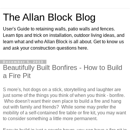
The Allan Block Blog
User's Guide to retaining walls, patio walls and fences.
Learn tips and trick on installation, outdoor living ideas, and
learn what and who Allan Block is all about. Get to know us
and ask your construction questions here.
December 5, 2013
Beautifully Built Bonfires - How to Build
a Fire Pit
S more's
, hot dogs on a stick, storytelling and laughter are
just some of the things you think of when you think - bonfire.
Who doesn't want their own place to build a fire and hang
out with family and friends? While some may prefer the
mobility of a self-contained fire table or fire kit, you may want
to consider something a little more permanent.