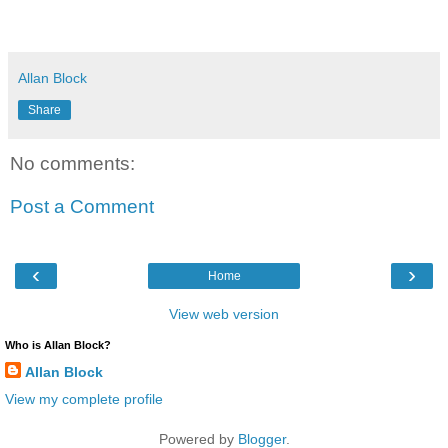
Allan Block
Share
No comments:
Post a Comment
‹
›
Home
View web version
Who is Allan Block?
Allan Block
View my complete profile
Powered by
Blogger
.