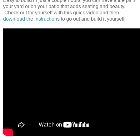
Easy to build in just a couple hours, you can have a fire pit in
your yard or on your patio that adds seating and beauty.
Check out for yourself with this quick video and then
download the instructions
to go out and build it yourself.