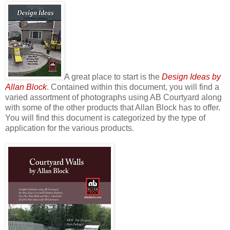
A great place to start is the
Design Ideas by
Allan Block
. Contained within this document, you will find a
varied assortment of photographs using AB Courtyard along
with some of the other products that Allan Block has to offer.
You will find this document is categorized by the type of
application for the various products.