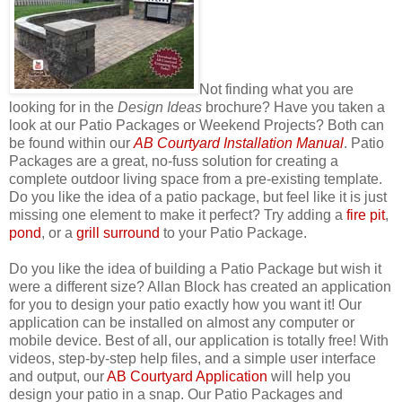
Not finding what you are
looking for in the
Design Ideas
brochure? Have you taken a
look at our Patio Packages or Weekend Projects? Both can
be found within our
AB Courtyard Installation Manual
. Patio
Packages are a great, no-fuss solution for creating a
complete outdoor living space from a pre-existing template.
Do you like the idea of a patio package, but feel like it is just
missing one element to make it perfect? Try adding a
fire pit
,
pond
, or a
grill surround
to your Patio Package.
Do you like the idea of building a Patio Package but wish it
were a different size? Allan Block has created an application
for you to design your patio exactly how you want it! Our
application can be installed on almost any computer or
mobile device. Best of all, our application is totally free! With
videos, step-by-step help files, and a simple user interface
and output, our
AB Courtyard Application
will help you
design your patio in a snap. Our Patio Packages and