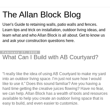
The Allan Block Blog
User's Guide to retaining walls, patio walls and fences.
Learn tips and trick on installation, outdoor living ideas, and
learn what and who Allan Block is all about. Get to know us
and ask your construction questions here.
February 27, 2020
What Can I Build with AB Courtyard?
“I really like the idea of using AB Courtyard to make my yard
into an outdoor living space. I’m just not sure how I would
like to use it.” Does this sound familiar? Are you having a
hard time getting the creative juices flowing? Have no fear,
we can help. Allan Block has a wealth of tools and resources
available to help you create an outdoor living space that is
easy to build, and even easier to customize.