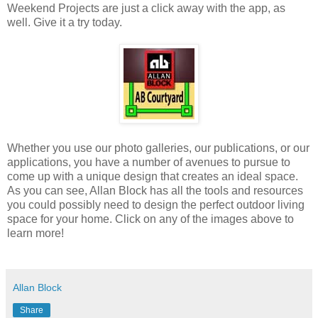
Weekend Projects are just a click away with the app, as
well. Give it a try today.
Whether you use our photo galleries, our publications, or our
applications, you have a number of avenues to pursue to
come up with a unique design that creates an ideal space.
As you can see, Allan Block has all the tools and resources
you could possibly need to design the perfect outdoor living
space for your home. Click on any of the images above to
learn more!
Allan Block
Share