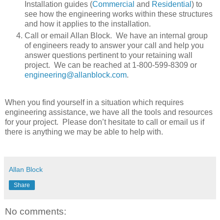
Installation guides (
Commercial
and
Residential
) to
see how the engineering works within these structures
and how it applies to the installation.
Call or email Allan Block. We have an internal group
of engineers ready to answer your call and help you
answer questions pertinent to your retaining wall
project. We can be reached at 1-800-599-8309 or
engineering@allanblock.com
.
When you find yourself in a situation which requires
engineering assistance, we have all the tools and resources
for your project. Please don’t hesitate to call or email us if
there is anything we may be able to help with.
Allan Block
Share
No comments: