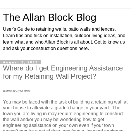
The Allan Block Blog
User's Guide to retaining walls, patio walls and fences.
Learn tips and trick on installation, outdoor living ideas, and
learn what and who Allan Block is all about. Get to know us
and ask your construction questions here.
August 2, 2019
Where do I get Engineering Assistance
for my Retaining Wall Project?
Written by Ryan Miller
You may be faced with the task of building a retaining wall at
your house to alleviate a grade change in your yard. The
town you are living in may require engineering to construct
the wall and/or you may be wondering how to get
engineering assistance on your own even if your town