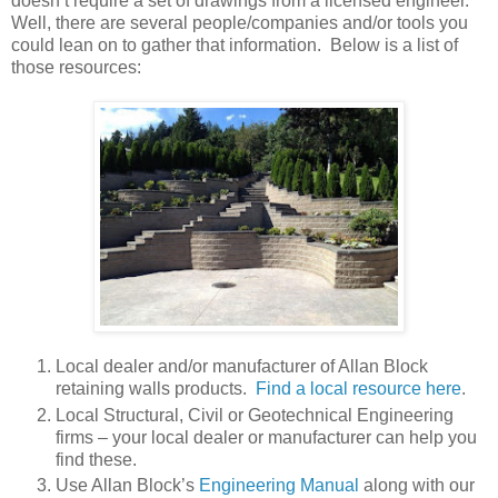
doesn’t require a set of drawings from a licensed engineer.
Well, there are several people/companies and/or tools you
could lean on to gather that information. Below is a list of
those resources:
Local dealer and/or manufacturer of Allan Block
retaining walls products.
Find a local resource here
.
Local Structural, Civil or Geotechnical Engineering
firms – your local dealer or manufacturer can help you
find these.
Use Allan Block’s
Engineering Manual
along with our