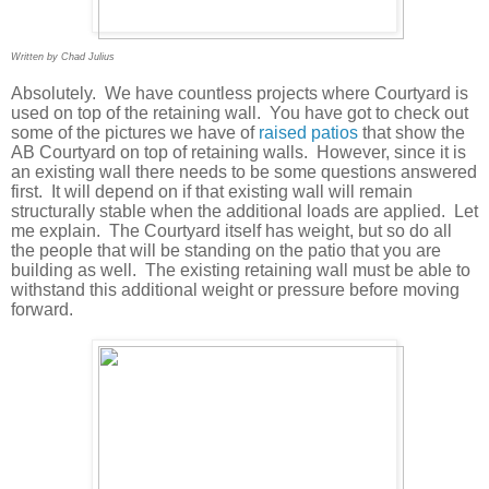
Written by Chad Julius
Absolutely.
We have countless projects where Courtyard is
used on top of the retaining wall.
You have got to check out
some of the pictures we have of
raised patios
that show the
AB Courtyard on top of retaining walls.
However, since it is
an existing wall there needs to be some questions answered
first.
It will depend on if that existing wall will remain
structurally stable when the additional loads are applied.
Let
me explain.
The Courtyard itself has weight, but so do all
the people that will be standing on the patio that you are
building as well.
The existing retaining wall must be able to
withstand this additional weight or pressure before moving
forward.