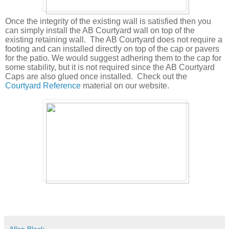
Once the integrity of the existing wall is satisfied then you
can simply install the AB Courtyard wall on top of the
existing retaining wall.
The AB Courtyard does not require a
footing and can installed directly on top of the cap or pavers
for the patio. We would suggest adhering them to the cap for
some stability, but it is not required since the AB Courtyard
Caps are also glued once installed.
Check out the
Courtyard Reference
material on our website.
Allan Block