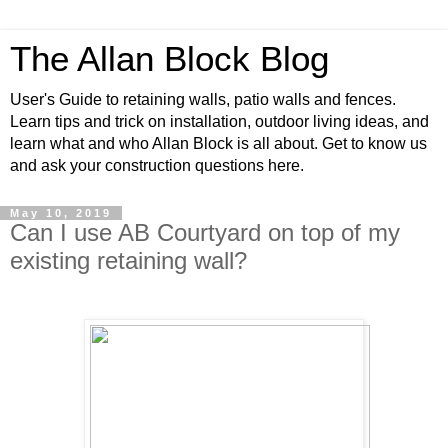
The Allan Block Blog
User's Guide to retaining walls, patio walls and fences.
Learn tips and trick on installation, outdoor living ideas, and
learn what and who Allan Block is all about. Get to know us
and ask your construction questions here.
May 10, 2019
Can I use AB Courtyard on top of my
existing retaining wall?