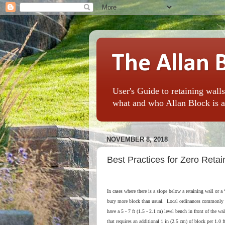
The Allan 
User's Guide to retaining walls
what and who Allan Block is al
NOVEMBER 8, 2018
Best Practices for Zero Reta
In cases where there is a slope below a retaining wall or a 
bury more block than usual. Local ordinances commonly r
have a 5 - 7 ft (1.5 - 2.1 m) level bench in front of the wa
that requires an additional 1 in (2.5 cm) of block per 1.0 f