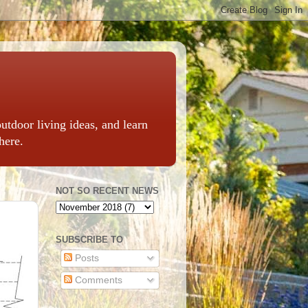
outdoor living ideas, and learn
here.
NOT SO RECENT NEWS
SUBSCRIBE TO
Posts
Comments