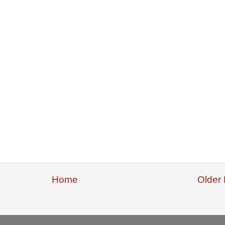
Home
Older 