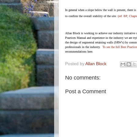
In general when a slope below the wall is present, there is 
to confirm the overall stability of the site.
(ref. BP, Chapt
Allan Block is working to achieve our industry initiative 
Practices Manual and experience in the industry we are tr
the design of segmental retaining walls (SRW's) by commu
professionals in the industry.
To see the full Best Practic
recommendations here.
Posted by
Allan Block
No comments:
Post a Comment