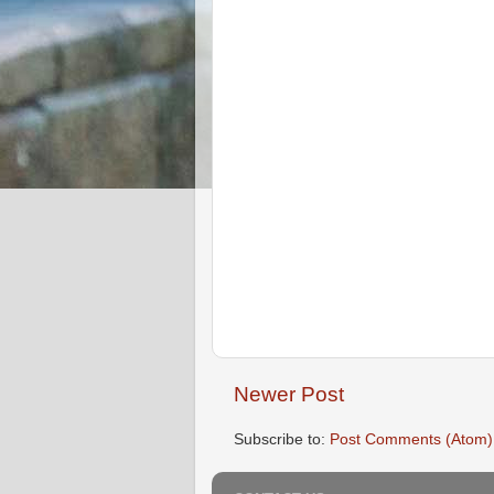
Newer Post
Subscribe to:
Post Comments (Atom)