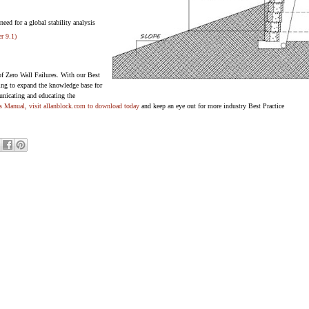
need for a global stability analysis
er 9.1)
of Zero Wall Failures. With our Best
ying to expand the knowledge base for
nicating and educating the
es Manual, visit
allanblock.com
to download today
and keep an eye out for more industry Best Practice