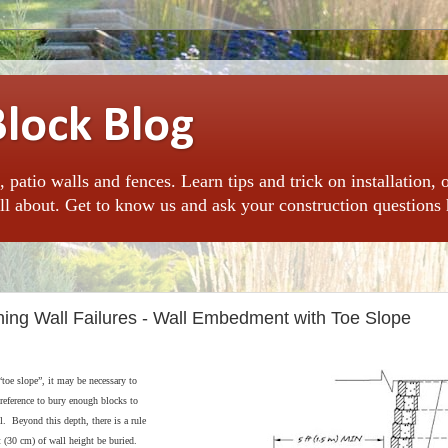
Block Blog
, patio walls and fences. Learn tips and trick on installation, 
l about. Get to know us and ask your construction questions 
ining Wall Failures - Wall Embedment with Toe Slope
“toe slope”, it may be necessary to
eference to bury enough blocks to
ll. Beyond this depth, there is a rule
t (30 cm) of wall height be buried.