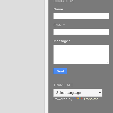
CONTACT US
Name
Email
*
Message
*
TRANSLATE
Powered by
Translate