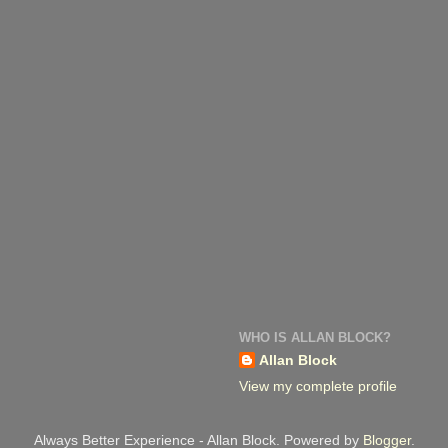
WHO IS ALLAN BLOCK?
Allan Block
View my complete profile
Always Better Experience - Allan Block. Powered by
Blogger
.