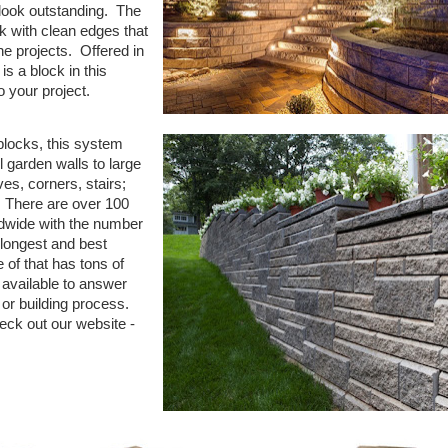
look outstanding. The
ok with clean edges that
the projects. Offered in
s a block in this
to your project.
 blocks, this system
l garden walls to large
es, corners, stairs;
. There are over 100
rldwide with the number
 longest and best
of that has tons of
 available to answer
 or building process.
eck out our website -