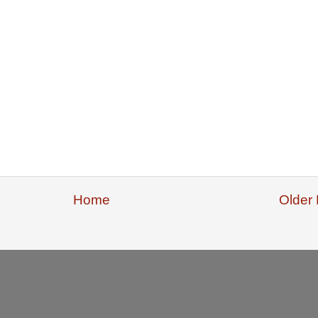
Home
Older 