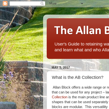
The Allan 
User's Guide to retaining wal
and learn what and who Alla
MAY 5, 2017
What is the AB Collection?
Allan Block offers a wide range or r
that can be used for any project – l
Collection
is the main product line a
shapes that can be used separately 
blocks are modular. This versatility