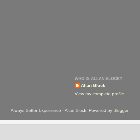
WHO IS ALLAN BLOCK?
Allan Block
View my complete profile
Always Better Experience - Allan Block. Powered by
Blogger
.