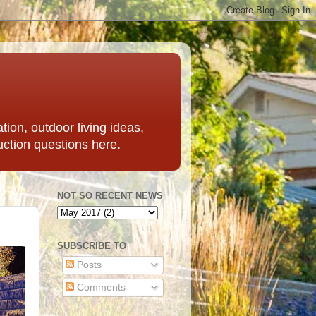
ation, outdoor living ideas,
uction questions here.
NOT SO RECENT NEWS
SUBSCRIBE TO
Posts
Comments