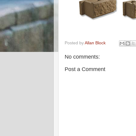
Posted by
Allan Block
No comments:
Post a Comment