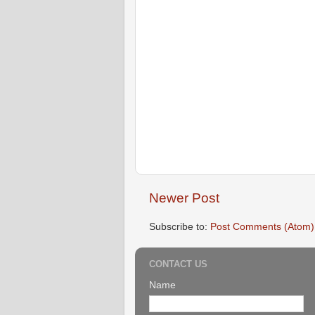
Newer Post
Subscribe to:
Post Comments (Atom)
CONTACT US
Name