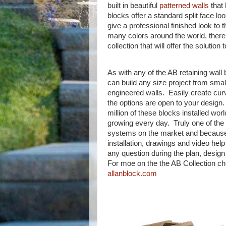
built in beautiful
patterned walls
that 
blocks offer a standard split face lo
give a professional finished look to 
many colors around the world, there i
collection that will offer the solution 
As with any of the AB retaining wall
can build any size project from smal
engineered walls. Easily create curv
the options are open to your design
million of these blocks installed wo
growing every day. Truly one of the
systems on the market and because 
installation, drawings and video help
any question during the plan, design
For moe on the the AB Collection ch
allanblock.com