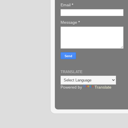
Email
*
Message
*
TRANSLATE
Powered by
Translate