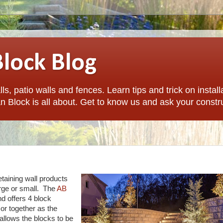
Block Blog
ls, patio walls and fences. Learn tips and trick on install
n Block is all about. Get to know us and ask your constr
etaining wall products
arge or small. The
AB
nd offers 4 block
or together as the
 allows the blocks to be