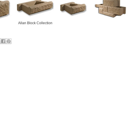
Allan Block Collection