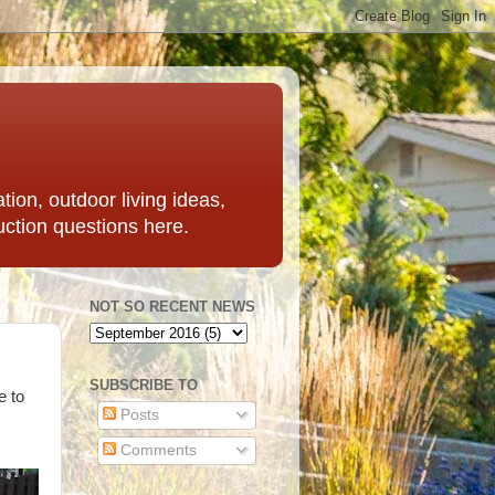
ation, outdoor living ideas,
uction questions here.
NOT SO RECENT NEWS
SUBSCRIBE TO
e to
Posts
Comments