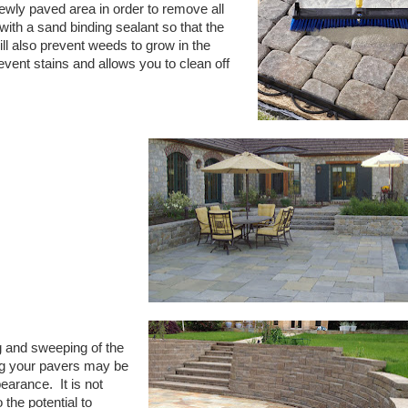
wly paved area in order to remove all
with a sand binding sealant so that the
ill also prevent weeds to grow in the
vent stains and allows you to clean off
 and sweeping of the
g your pavers may be
pearance.
It is not
he potential to