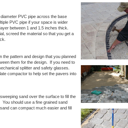
 diameter PVC pipe across the base
iple PVC pipe if your space is wider
ayer between 1 and 1.5 inches thick.
ial, screed the material so that you get a
ick.
n the pattern and design that you planned
een them for the design.
If you need to
chanical splitter and safety glasses.
plate compactor to help set the pavers into
sweeping sand over the surface to fill the
.
You should use a fine grained sand
e sand can compact much easier and fill