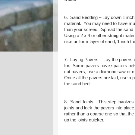
6. Sand Bedding – Lay down 1 inch
material.
You may need to have mult
than your screed.
Spread the sand l
Using a 2 x 4 or other straight mater
nice uniform layer of sand, 1 inch th
7. Laying Pavers – Lay the pavers i
for.
Some pavers have spacers betw
cut pavers, use a diamond saw or me
Once all the pavers are laid, use a 
the sand bed.
8. Sand Joints – This step involves 
joints and lock the pavers into place
rather than a coarse one so that th
up the joints quicker.