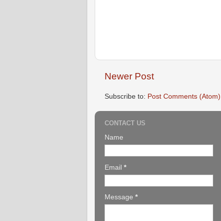
Newer Post
Subscribe to:
Post Comments (Atom)
CONTACT US
Name
Email
*
Message
*