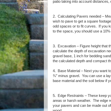
patio taking into account distances, 
2. Calculating Pavers needed – Meas
wish to pave to get a square footage
odd spaces or to fit curves.
If you k
to the space, you should use a 10%
3. Excavation – Figure height that 
calculate the depth of excavation ne
gravel base, 1 inch for bedding sand
the calculated depth and compact t
4. Base Material – Next you want to 
¾” minus gravel.
You can use a lay
base material and the soil below if yo
5. Edge Restraints – These keep you
areas or harsh weather.
The edge re
your pavers and can be made out of p
wood.