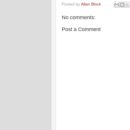
Posted by
Allan Block
No comments:
Post a Comment