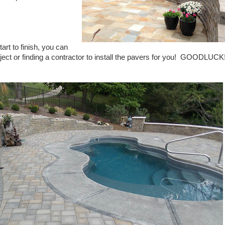
tart to finish, you can
ct or finding a contractor to install the pavers for you!
GOODLUCK