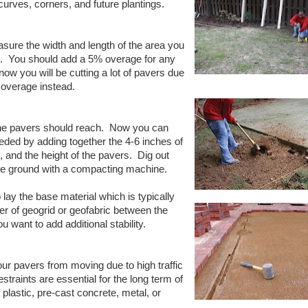
curves, corners, and future plantings.
ure the width and length of the area you
.
You should add a 5% overage for any
now you will be cutting a lot of pavers due
 overage instead.
the pavers should reach.
Now you can
eded by adding together the 4-6 inches of
, and the height of the pavers.
Dig out
he ground with a compacting machine.
lay the base material which is typically
er of geogrid or geofabric between the
u want to add additional stability.
r pavers from moving due to high traffic
straints are essential for the long term of
lastic, pre-cast concrete, metal, or