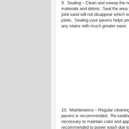
9. Sealing – Clean and sweep the ne
materials and debris.
Seal the area 
joint sand will not disappear which w
joints.
Sealing your pavers helps pre
any stains with much greater ease.
10. Maintenance – Regular cleaning
pavers is recommended.
Re-sealin
necessary to maintain color and ap
recommended to power wash due to t