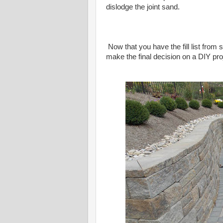
dislodge the joint sand.
Now that you have the fill list from s
make the final decision on a DIY proje