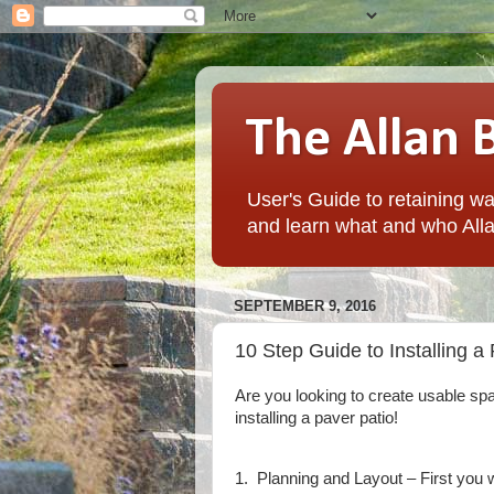
The Allan 
User's Guide to retaining wal
and learn what and who Alla
SEPTEMBER 9, 2016
10 Step Guide to Installing a
Are you looking to create usable sp
installing a paver patio!
1. Planning and Layout – First you w