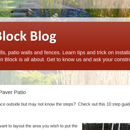
Block Blog
ls, patio walls and fences. Learn tips and trick on install
n Block is all about. Get to know us and ask your constr
 Paver Patio
ace outside but may not know the steps? Check out this 10 step guid
ant to layout the area you wish to put the