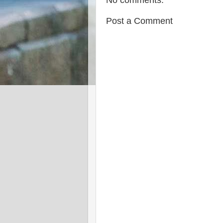
No comments:
Post a Comment