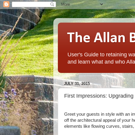
The Allan 
User's Guide to retaining wal
and learn what and who Alla
JULY 31, 2015
First Impressions: Upgrading
Greet your guests in style with an 
off the architectural appeal of your
elements like flowing curves, stair