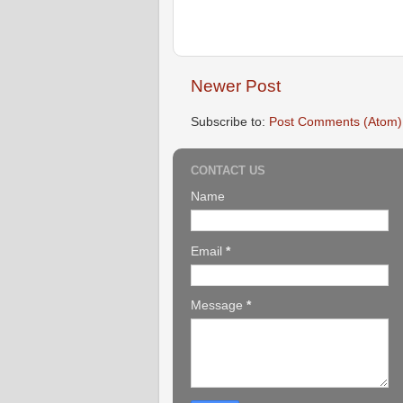
Newer Post
Subscribe to:
Post Comments (Atom)
CONTACT US
Name
Email
*
Message
*