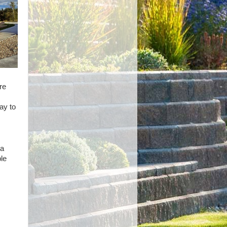
re
ay to
 a
le