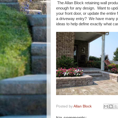
The Allan Block retaining wall produ
enough for any design. Want to upd
your front door, or update the entire 
a driveway entry? We have many pr
ideas to help define exactly what ca
Posted by
Allan Block