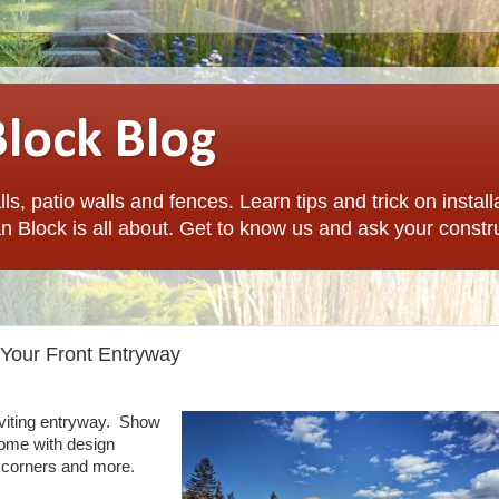
Block Blog
ls, patio walls and fences. Learn tips and trick on install
n Block is all about. Get to know us and ask your constr
 Your Front Entryway
inviting entryway. Show
 home with design
s, corners and more.