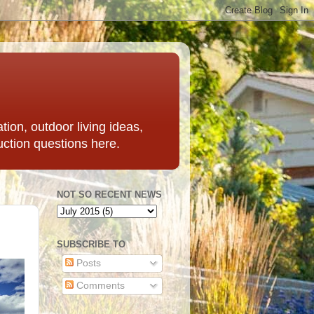
ation, outdoor living ideas,
uction questions here.
NOT SO RECENT NEWS
SUBSCRIBE TO
Posts
Comments