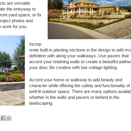
cts are versatile
ate the entryway to
front yard space, or fix
oject photos and
n work for you.
Incorp
orate built-in planting sections in the design to add mo
definition with along your walkways. Use pavers that
accent your retaining walls to create a beautiful pathw
your door. Be creative with low voltage lighting.
Accent your home or walkway to add beauty and
character while offering the safety and functionality of
well-lit outdoor space. There are many options availab
whether in the walls and pavers or behind in the
landscaping.