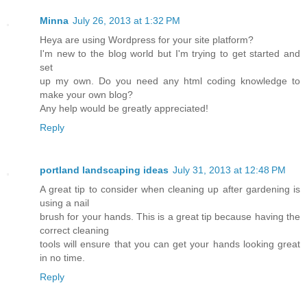
Minna
July 26, 2013 at 1:32 PM
Heya are using Wordpress for your site platform?
I'm new to the blog world but I'm trying to get started and
set
up my own. Do you need any html coding knowledge to
make your own blog?
Any help would be greatly appreciated!
Reply
portland landscaping ideas
July 31, 2013 at 12:48 PM
A great tip to consider when cleaning up after gardening is
using a nail
brush for your hands. This is a great tip because having the
correct cleaning
tools will ensure that you can get your hands looking great
in no time.
Reply