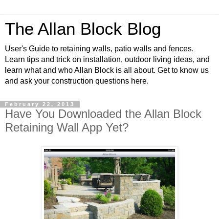
The Allan Block Blog
User's Guide to retaining walls, patio walls and fences.
Learn tips and trick on installation, outdoor living ideas, and
learn what and who Allan Block is all about. Get to know us
and ask your construction questions here.
February 22, 2013
Have You Downloaded the Allan Block
Retaining Wall App Yet?