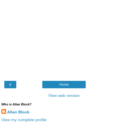
‹
Home
View web version
Who is Allan Block?
Allan Block
View my complete profile