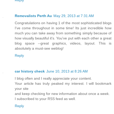
Removalists Perth Au
May 29, 2013 at 7:31 AM
Congratulations on having 1 of the most sophisticated blogs
I've come throughout in some time! Its just incredible how
much you can take away from something simply because of
how visually beautiful it's. You've put with each other a great
blog space --great graphics, videos, layout. This is
absolutely a must-see weblog!
Reply
car history check
June 10, 2013 at 8:26 AM
I blog often and I really appreciate your content.
Your article has truly peaked my interest. I will bookmark
your site
and keep checking for new information about once a week.
I subscribed to your RSS feed as well.
Reply