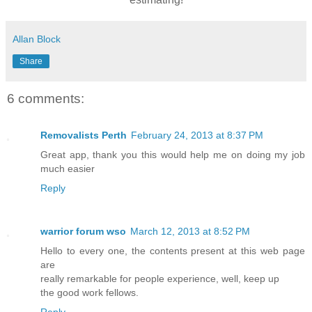
Allan Block
Share
6 comments:
Removalists Perth
February 24, 2013 at 8:37 PM
Great app, thank you this would help me on doing my job
much easier
Reply
warrior forum wso
March 12, 2013 at 8:52 PM
Hello to every one, the contents present at this web page
are
really remarkable for people experience, well, keep up
the good work fellows.
Reply