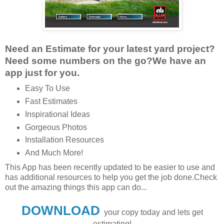
Need an Estimate for your latest yard project?
Need some numbers on the go?We have an
app just for you.
Easy To Use
Fast Estimates
Inspirational Ideas
Gorgeous Photos
Installation Resources
And Much More!
This App has been recently updated to be easier to use and
has additional resources to help you get the job done.
Check
out the amazing things this app can do...
DOWNLOAD
your copy today and lets get
estimating!