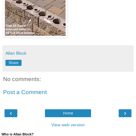
Allan Block
Share
No comments:
Post a Comment
‹
›
Home
View web version
Who is Allan Block?