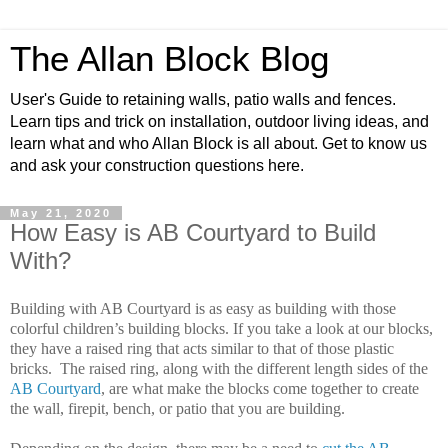
The Allan Block Blog
User's Guide to retaining walls, patio walls and fences.
Learn tips and trick on installation, outdoor living ideas, and
learn what and who Allan Block is all about. Get to know us
and ask your construction questions here.
May 21, 2020
How Easy is AB Courtyard to Build
With?
Building with AB Courtyard is as easy as building with those
colorful children’s building blocks. If you take a look at our blocks,
they have a raised ring that acts similar to that of those plastic
bricks. The raised ring, along with the different length sides of the
AB Courtyard
, are what make the blocks come together to create
the wall, firepit, bench, or patio that you are building.