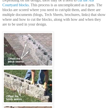
Depending on the design, there may be a need to
cut the AB
Courtyard blocks
. This process is as uncomplicated as it gets. The
blocks are scored where you need to cut/split them, and there are
multiple documents (blogs, Tech Sheets, brochures, links) that show
where and how to cut the blocks, along with how and when they
are to be used in your design.