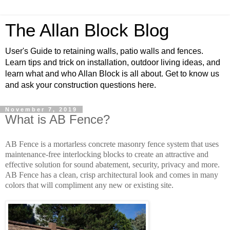
The Allan Block Blog
User's Guide to retaining walls, patio walls and fences.
Learn tips and trick on installation, outdoor living ideas, and
learn what and who Allan Block is all about. Get to know us
and ask your construction questions here.
November 7, 2019
What is AB Fence?
AB Fence is a mortarless concrete masonry fence system that uses
maintenance-free interlocking blocks to create an attractive and
effective solution for sound abatement, security, privacy and more.
AB Fence has a clean, crisp architectural look and comes in many
colors that will compliment any new or existing site.