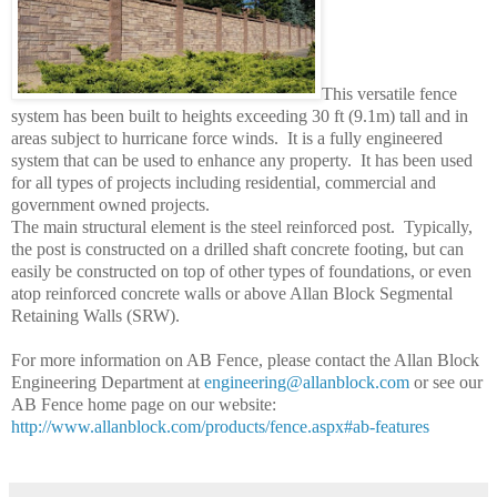
This versatile fence
system has been built to heights exceeding 30 ft (9.1m) tall and in
areas subject to hurricane force winds.
It is a fully engineered
system that can be used to enhance any property.
It has been used
for all types of projects including residential, commercial and
government owned projects.
The main structural element is the steel reinforced post.
Typically,
the post is constructed on a drilled shaft concrete footing, but can
easily be constructed on top of other types of foundations, or even
atop reinforced concrete walls or above Allan Block Segmental
Retaining Walls (SRW).
For more information on AB Fence, please contact the Allan Block
Engineering Department at
engineering@allanblock.com
or see our
AB Fence home page on our website:
http://www.allanblock.com/products/fence.aspx#ab-features