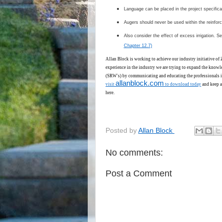
Language can be placed in the project specifica
Augers should never be used within the reinforc
Also consider the effect of excess irrigation. S
Chapter 12.7)
Allan Block is working to achieve our industry initiative of
experience in the industry we are trying to expand the knowl
(SRW's) by communicating and educating the professionals i
allanblock.com
visit
to download today
and keep a
here.
Posted by
Allan Block
No comments:
Post a Comment