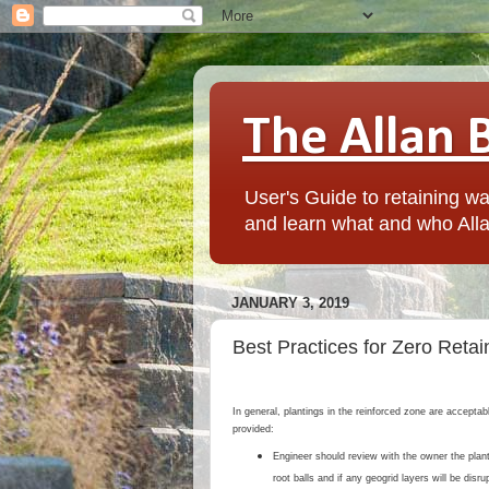
The Allan 
User's Guide to retaining wal
and learn what and who Alla
JANUARY 3, 2019
Best Practices for Zero Retain
In general, plantings in the reinforced zone are accepta
provided:
Engineer should review with the owner the plant
root balls and if any geogrid layers will be disru