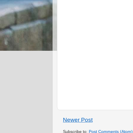
Newer Post
Subscribe to:
Post Comments (Atom)