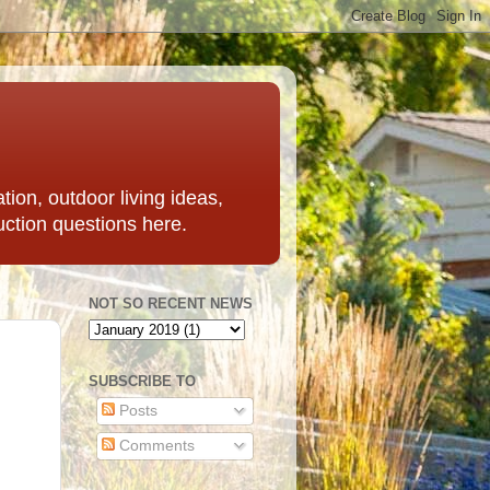
ation, outdoor living ideas,
uction questions here.
NOT SO RECENT NEWS
SUBSCRIBE TO
Posts
Comments