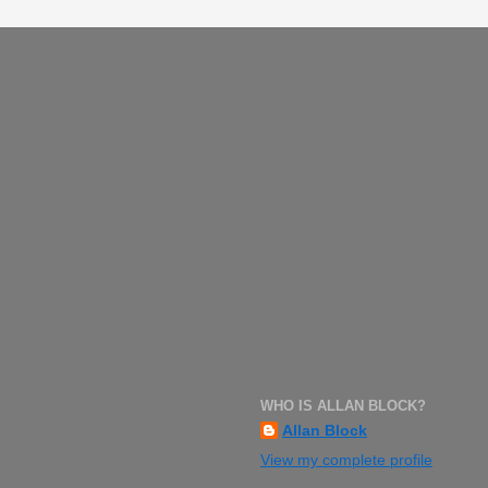
WHO IS ALLAN BLOCK?
Allan Block
View my complete profile