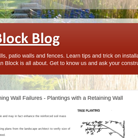
Block Blog
ls, patio walls and fences. Learn tips and trick on install
n Block is all about. Get to know us and ask your constr
ing Wall Failures - Plantings with a Retaining Wall
ble and may in fact enhance the reinforced soil mass
ing plans from the landscape architect to verify size of
pted.