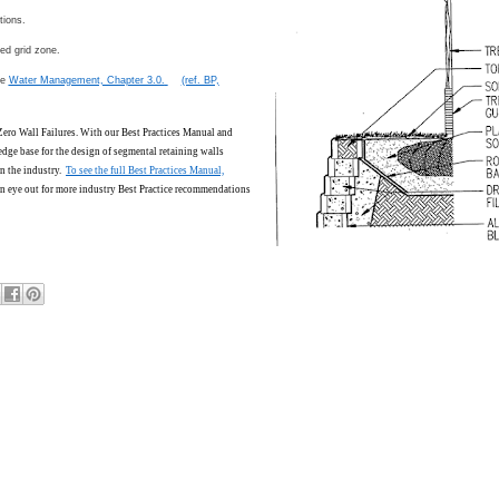
tions.
ed grid zone.
ee
Water Management, Chapter 3.0.
(ref. BP,
 Zero Wall Failures. With our Best Practices Manual and
edge base for the design of segmental retaining walls
n the industry.
To see the full Best Practices Manual,
n eye out for more industry Best Practice recommendations