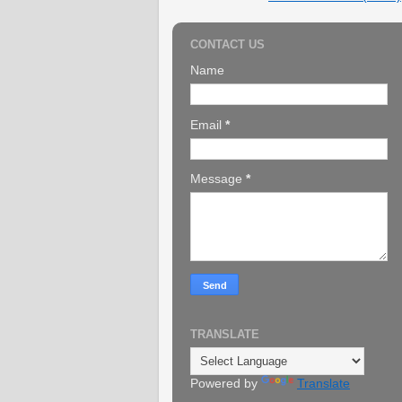
CONTACT US
Name
Email
*
Message
*
TRANSLATE
Powered by
Translate