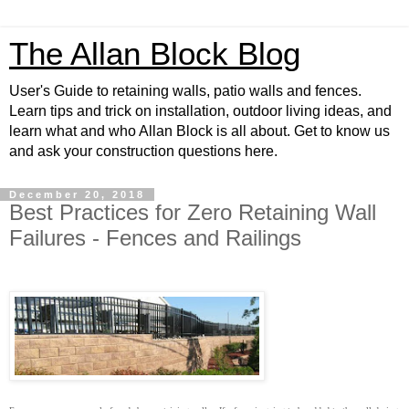
The Allan Block Blog
User's Guide to retaining walls, patio walls and fences.
Learn tips and trick on installation, outdoor living ideas, and
learn what and who Allan Block is all about. Get to know us
and ask your construction questions here.
December 20, 2018
Best Practices for Zero Retaining Wall
Failures - Fences and Railings