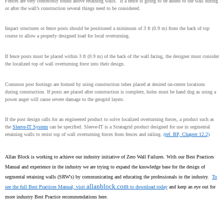
Fences are very commonly found above retaining walls.
If a fence is going to be added to the wall during
or after the wall’s construction several things need to be considered.
Impact structures or fence posts should be positioned a minimum of 3 ft (0.9 m) from the back of top
course to allow a properly designed load for local overturning.
If fence posts must be placed within 3 ft (0.9 m) of the back of the wall facing, the designer must consider
the localized top of wall overturning force into their design.
Common post footings are formed by using construction tubes placed at desired on-center locations
during construction. If posts are placed after construction is complete, holes must be hand dug as using a
power auger will cause severe damage to the geogrid layers.
If the post design calls for an engineered product to solve localized overturning forces, a product such as
the
Sleeve-IT System
can be specified. Sleeve-IT is a Stratagrid product designed for use in segmental
retaining walls to resist top of wall overturning forces from fences and railing.
(ref. BP, Chapter 12.2)
Allan Block is working to achieve our industry initiative of Zero Wall Failures. With our Best Practices
Manual and experience in the industry we are trying to expand the knowledge base for the design of
segmental retaining walls (SRW's) by communicating and educating the professionals in the industry.
To
allanblock.com
see the full Best Practices Manual, visit
to download today
and keep an eye out for
more industry Best Practice recommendations here.