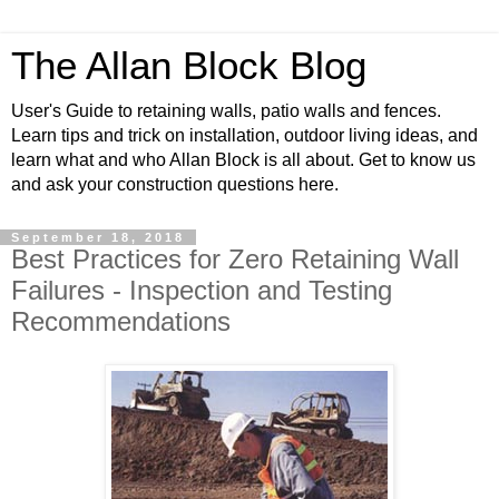
The Allan Block Blog
User's Guide to retaining walls, patio walls and fences.
Learn tips and trick on installation, outdoor living ideas, and
learn what and who Allan Block is all about. Get to know us
and ask your construction questions here.
September 18, 2018
Best Practices for Zero Retaining Wall
Failures - Inspection and Testing
Recommendations