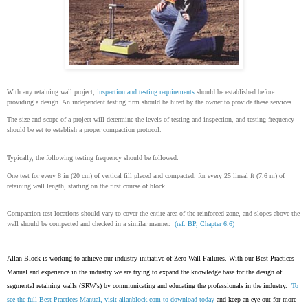
With any retaining wall project,
inspection and testing requirements
should be established before
providing a design. An independent testing firm should be hired by the owner to provide these services.
The size and scope of a project will determine the levels of testing and inspection, and testing frequency
should be set to establish a proper compaction protocol.
Typically, the following testing frequency should be followed:
One test for every 8 in (20 cm) of vertical fill placed and compacted, for every 25 lineal ft (7.6 m) of
retaining wall length, starting on the first course of block.
Compaction test locations should vary to cover the entire area of the reinforced zone, and slopes above the
wall should be compacted and checked in a similar manner.
(ref. BP, Chapter 6.6)
Allan Block is working to achieve our industry initiative of Zero Wall Failures. With our Best Practices
Manual and experience in the industry we are trying to expand the knowledge base for the design of
segmental retaining walls (SRW's) by communicating and educating the professionals in the industry.
To
see the full Best Practices Manual, visit
allanblock.com
to download today
and keep an eye out for more