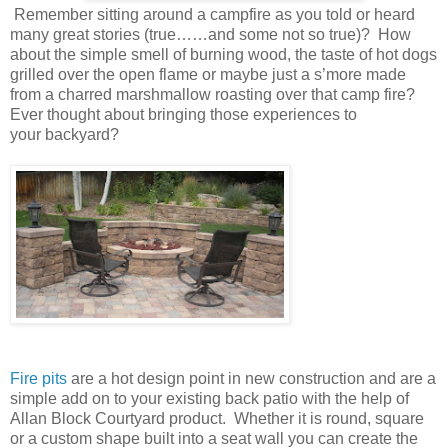
Remember sitting around a campfire as you told or heard
many great stories (true……and some not so true)? How
about the simple smell of burning wood, the taste of hot dogs
grilled over the open flame or maybe just a s’more made
from a charred marshmallow roasting over that camp fire?
Ever thought about bringing those experiences to
your backyard?
Fire pits
are a hot design point in new construction and are a
simple add on to your existing back patio with the help of
Allan Block Courtyard product. Whether it is round, square
or a custom shape built into a seat wall you can create the