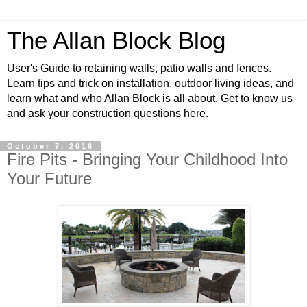
The Allan Block Blog
User's Guide to retaining walls, patio walls and fences.
Learn tips and trick on installation, outdoor living ideas, and
learn what and who Allan Block is all about. Get to know us
and ask your construction questions here.
October 7, 2016
Fire Pits - Bringing Your Childhood Into
Your Future