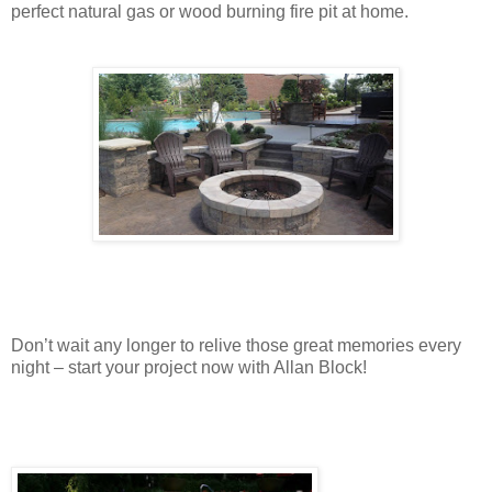
perfect natural gas or wood burning fire pit at home.
Don’t wait any longer to relive those great memories every
night – start your project now with Allan Block!