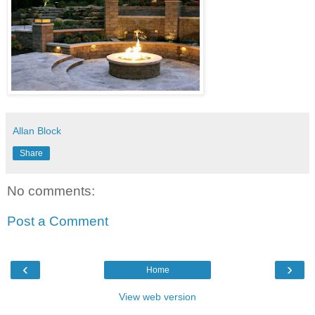
Allan Block
Share
No comments:
Post a Comment
‹
›
Home
View web version